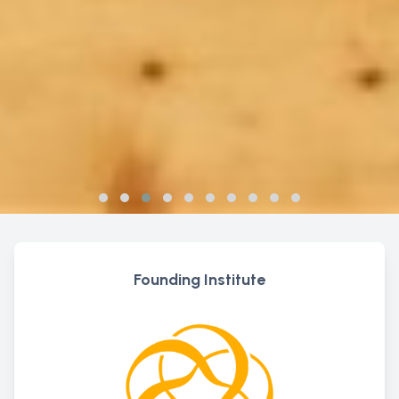
Founding Institute