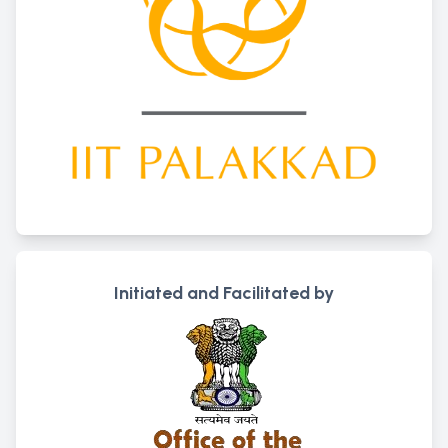
Initiated and Facilitated by