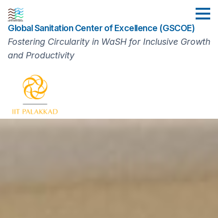
Skip
to
Global Sanitation Center of Excellence (GSCOE)
main
content
Fostering Circularity in WaSH for Inclusive Growth
and Productivity