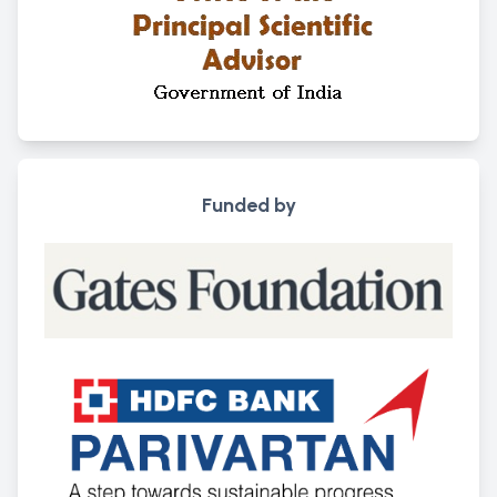
Funded by